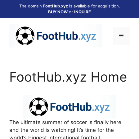
Skip
The domain
FootHub.xyz
is available for acquisition.
to
BUY NOW
or
INQUIRE
content
Menu
FootHub.xyz Home
The ultimate summer of soccer is finally here
and the world is watching! It’s time for the
world’s biggest international football