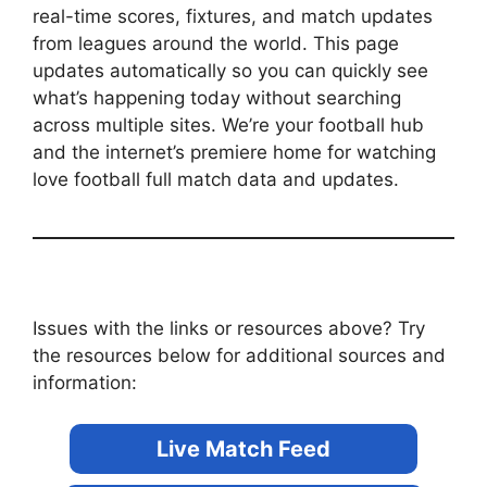
real-time scores, fixtures, and match updates
from leagues around the world. This page
updates automatically so you can quickly see
what’s happening today without searching
across multiple sites. We’re your football hub
and the internet’s premiere home for watching
love football full match data and updates.
Issues with the links or resources above? Try
the resources below for additional sources and
information:
Live Match Feed