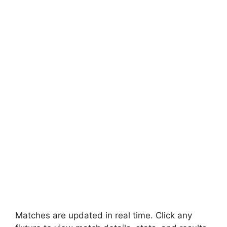
Matches are updated in real time. Click any