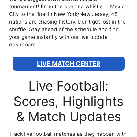
tournament! From the opening whistle in Mexico
City to the final in New York/New Jersey, 48
nations are chasing history. Don’t get lost in the
shuffle. Stay ahead of the schedule and find
your game instantly with our live update
dashboard.
LIVE MATCH CENTER
Live Football:
Scores, Highlights
& Match Updates
Track live football matches as they happen with