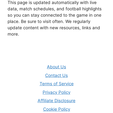
This page is updated automatically with live
data, match schedules, and football highlights
so you can stay connected to the game in one
place. Be sure to visit often. We regularly
update content with new resources, links and
more.
About Us
Contact Us
Terms of Service
Privacy Policy
Affiliate Disclosure
Cookie Policy