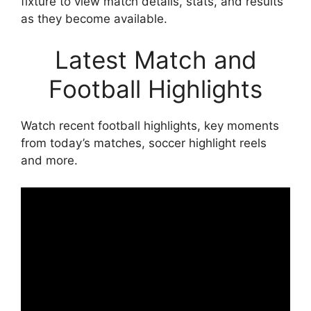
fixture to view match details, stats, and results
as they become available.
Latest Match and
Football Highlights
Watch recent football highlights, key moments
from today’s matches, soccer highlight reels
and more.