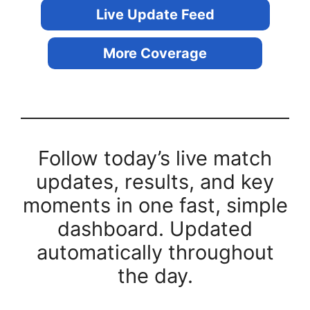
Live Update Feed
More Coverage
Follow today’s live match
updates, results, and key
moments in one fast, simple
dashboard. Updated
automatically throughout
the day.