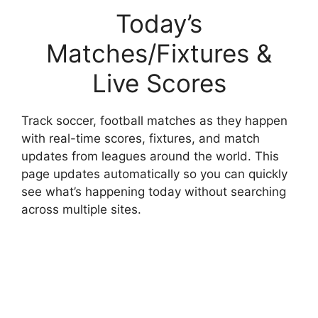
Today’s
Matches/Fixtures &
Live Scores
Track soccer, football matches as they happen
with real-time scores, fixtures, and match
updates from leagues around the world. This
page updates automatically so you can quickly
see what’s happening today without searching
across multiple sites.