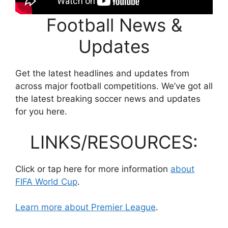
Football News &
Updates
Get the latest headlines and updates from
across major football competitions. We’ve got all
the latest breaking soccer news and updates
for you here.
LINKS/RESOURCES:
Click or tap here for more information
about
FIFA World Cup
.
Learn more about Premier League
.