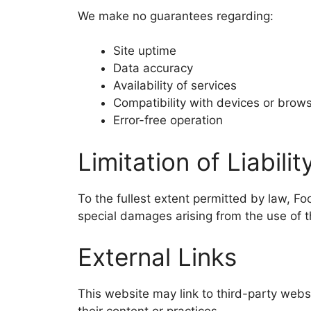
We make no guarantees regarding:
Site uptime
Data accuracy
Availability of services
Compatibility with devices or brow
Error-free operation
Limitation of Liabilit
To the fullest extent permitted by law, Foo
special damages arising from the use of t
External Links
This website may link to third-party webs