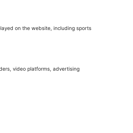
played on the website, including sports
ders, video platforms, advertising