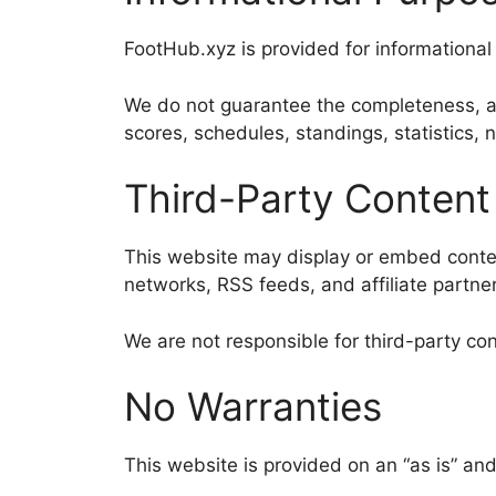
FootHub.xyz is provided for informationa
We do not guarantee the completeness, accu
scores, schedules, standings, statistics
Third-Party Content
This website may display or embed content
networks, RSS feeds, and affiliate partner
We are not responsible for third-party conte
No Warranties
This website is provided on an “as is” and