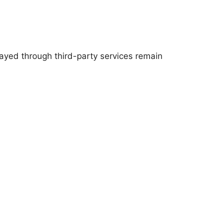
layed through third-party services remain