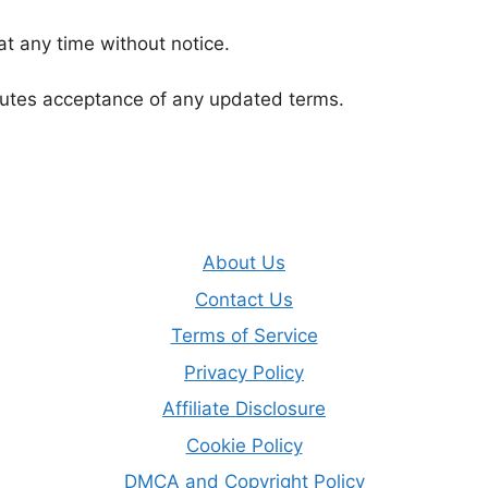
t any time without notice.
tutes acceptance of any updated terms.
About Us
Contact Us
Terms of Service
Privacy Policy
Affiliate Disclosure
Cookie Policy
DMCA and Copyright Policy