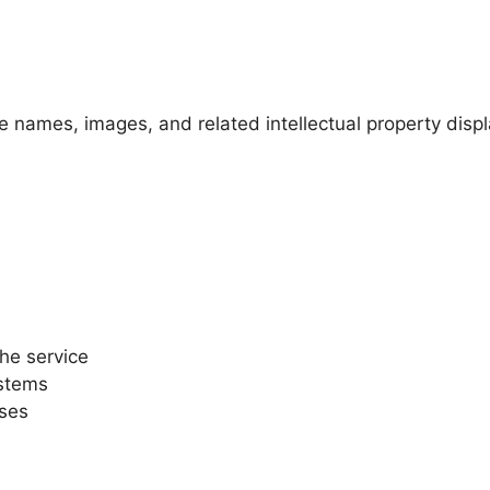
 names, images, and related intellectual property disp
he service
ystems
oses