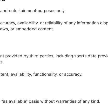
l and entertainment purposes only.
racy, availability, or reliability of any information dis
, news, or embedded content.
 provided by third parties, including sports data provi
s.
nt, availability, functionality, or accuracy.
 “as available” basis without warranties of any kind.