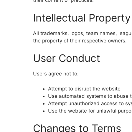
their content or practices.
Intellectual Property
All trademarks, logos, team names, league
the property of their respective owners.
User Conduct
Users agree not to:
Attempt to disrupt the website
Use automated systems to abuse t
Attempt unauthorized access to s
Use the website for unlawful purp
Changes to Terms