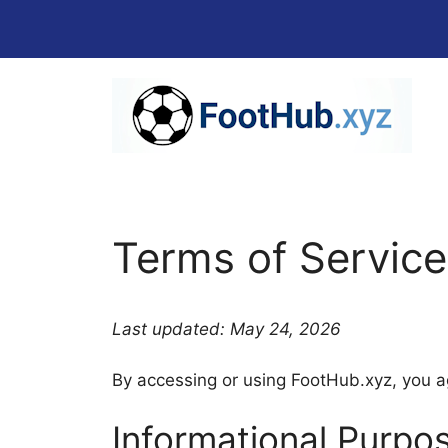
Skip
to
content
Terms of Service
Last updated: May 24, 2026
By accessing or using FootHub.xyz, you ag
Informational Purpo