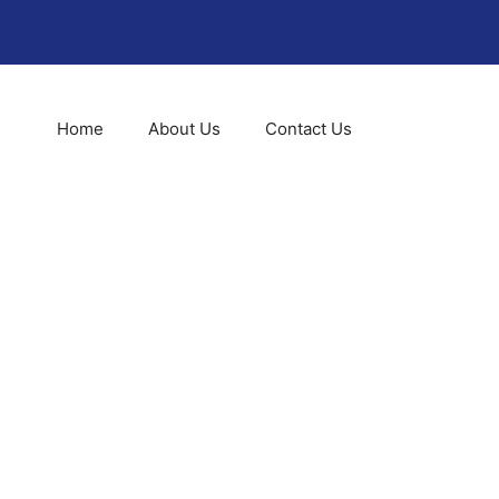
Home
About Us
Contact Us