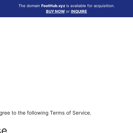
The domain
FootHub.xyz
is available for acquisition.
BUY NOW
or
INQUIRE
ree to the following Terms of Service.
se