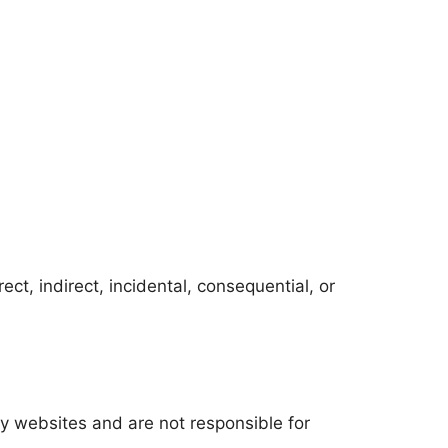
ect, indirect, incidental, consequential, or
ty websites and are not responsible for