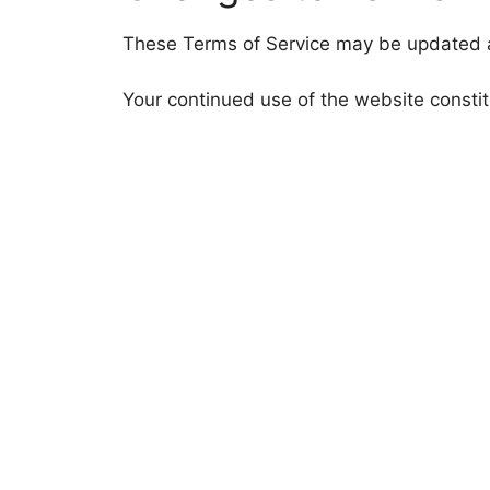
These Terms of Service may be updated a
Your continued use of the website consti