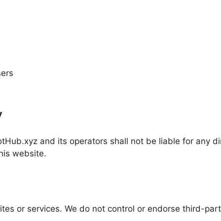
sers
y
tHub.xyz and its operators shall not be liable for any dir
his website.
ites or services. We do not control or endorse third-par